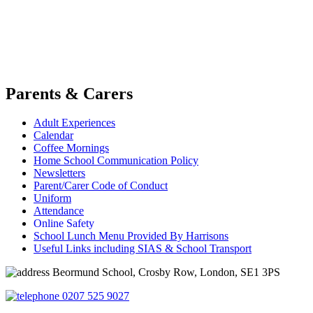
Parents & Carers
Adult Experiences
Calendar
Coffee Mornings
Home School Communication Policy
Newsletters
Parent/Carer Code of Conduct
Uniform
Attendance
Online Safety
School Lunch Menu Provided By Harrisons
Useful Links including SIAS & School Transport
Beormund School, Crosby Row, London, SE1 3PS
0207 525 9027