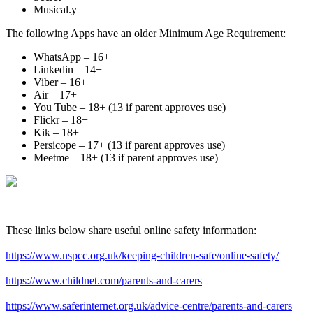
Musical.y
The following Apps have an older Minimum Age Requirement:
WhatsApp – 16+
Linkedin – 14+
Viber – 16+
Air – 17+
You Tube – 18+ (13 if parent approves use)
Flickr – 18+
Kik – 18+
Persicope – 17+ (13 if parent approves use)
Meetme – 18+ (13 if parent approves use)​
These links below share useful online safety information:
https://www.nspcc.org.uk/keeping-children-safe/online-safety/
https://www.childnet.com/parents-and-carers
https://www.saferinternet.org.uk/advice-centre/parents-and-carers