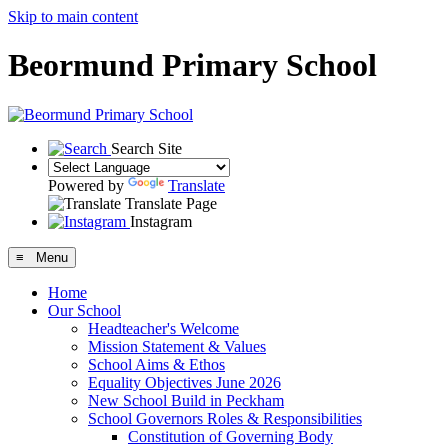
Skip to main content
Beormund Primary School
Search Site
Powered by
Translate
Translate Page
Instagram
≡ Menu
Home
Our School
Headteacher's Welcome
Mission Statement & Values
School Aims & Ethos
Equality Objectives June 2026
New School Build in Peckham
School Governors Roles & Responsibilities
Constitution of Governing Body