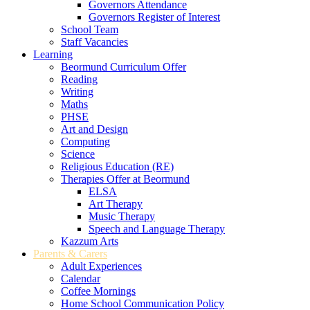
Governors Attendance
Governors Register of Interest
School Team
Staff Vacancies
Learning
Beormund Curriculum Offer
Reading
Writing
Maths
PHSE
Art and Design
Computing
Science
Religious Education (RE)
Therapies Offer at Beormund
ELSA
Art Therapy
Music Therapy
Speech and Language Therapy
Kazzum Arts
Parents & Carers
Adult Experiences
Calendar
Coffee Mornings
Home School Communication Policy