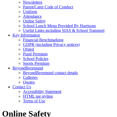
Newsletters
Parent/Carer Code of Conduct
Uniform
Attendance
Online Safety
School Lunch Menu Provided By Harrisons
Useful Links including SIAS & School Transport
Key Information
Financial Benchmarking
GDPR (including Privacy notices)
Ofsted
Pupil Premium
School Policies
Sports Premium
BeyondBeormund
BeyondBeormund contact details
Galleries
Quotes
Contact Us
Accessibility Statement
HTML tag styling
Terms of Use
Online Safety