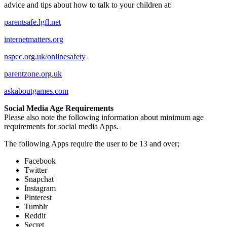
advice and tips about how to talk to your children at:
parentsafe.lgfl.net
internetmatters.org
nspcc.org.uk/onlinesafety
parentzone.org.uk
askaboutgames.com​
Social Media Age Requirements
Please also note the following information about minimum age
requirements for social media Apps.
The following Apps require the user to be 13 and over;
Facebook
Twitter
Snapchat
Instagram
Pinterest
Tumblr
Reddit
Secret