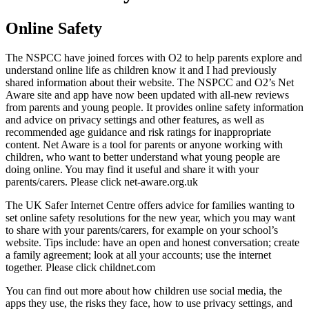
Online Safety
The NSPCC have joined forces with O2 to help parents explore and
understand online life as children know it and I had previously
shared information about their website. The NSPCC and O2’s Net
Aware site and app have now been updated with all-new reviews
from parents and young people. It provides online safety information
and advice on privacy settings and other features, as well as
recommended age guidance and risk ratings for inappropriate
content. Net Aware is a tool for parents or anyone working with
children, who want to better understand what young people are
doing online. You may find it useful and share it with your
parents/carers. Please click net-aware.org.uk​
The UK Safer Internet Centre offers advice for families wanting to
set online safety resolutions for the new year, which you may want
to share with your parents/carers, for example on your school’s
website. Tips include: have an open and honest conversation; create
a family agreement; look at all your accounts; use the internet
together. Please click childnet.com
You can find out more about how children use social media, the
apps they use, the risks they face, how to use privacy settings, and