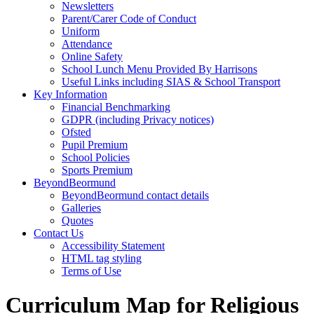
Newsletters
Parent/Carer Code of Conduct
Uniform
Attendance
Online Safety
School Lunch Menu Provided By Harrisons
Useful Links including SIAS & School Transport
Key Information
Financial Benchmarking
GDPR (including Privacy notices)
Ofsted
Pupil Premium
School Policies
Sports Premium
BeyondBeormund
BeyondBeormund contact details
Galleries
Quotes
Contact Us
Accessibility Statement
HTML tag styling
Terms of Use
Curriculum Map for Religious