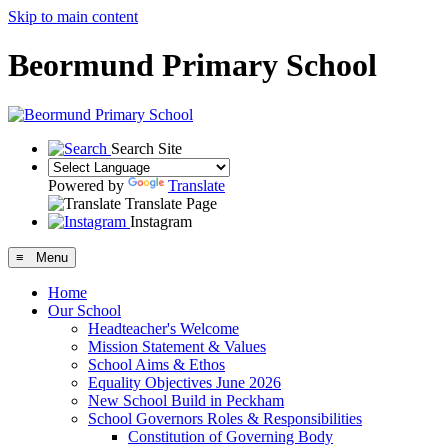
Skip to main content
Beormund Primary School
Search Site
Powered by
Translate
Translate Page
Instagram
≡ Menu
Home
Our School
Headteacher's Welcome
Mission Statement & Values
School Aims & Ethos
Equality Objectives June 2026
New School Build in Peckham
School Governors Roles & Responsibilities
Constitution of Governing Body