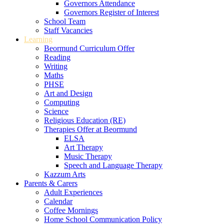
Governors Attendance
Governors Register of Interest
School Team
Staff Vacancies
Learning
Beormund Curriculum Offer
Reading
Writing
Maths
PHSE
Art and Design
Computing
Science
Religious Education (RE)
Therapies Offer at Beormund
ELSA
Art Therapy
Music Therapy
Speech and Language Therapy
Kazzum Arts
Parents & Carers
Adult Experiences
Calendar
Coffee Mornings
Home School Communication Policy