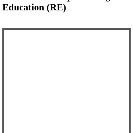
Education (RE)