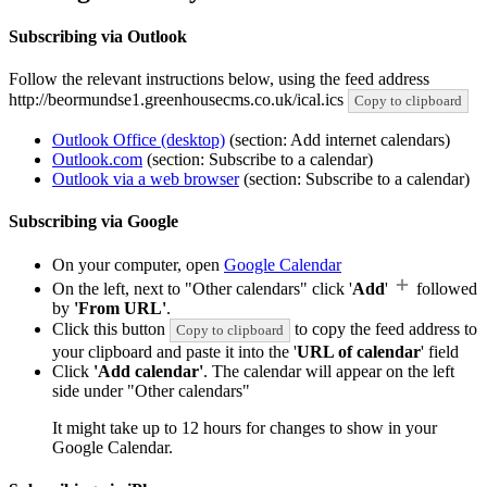
Subscribing via Outlook
Follow the relevant instructions below, using the feed address
http://beormundse1.greenhousecms.co.uk/ical.ics
Copy to clipboard
Outlook Office (desktop)
(section: Add internet calendars)
Outlook.com
(section: Subscribe to a calendar)
Outlook via a web browser
(section: Subscribe to a calendar)
Subscribing via Google
On your computer, open
Google Calendar
On the left, next to "Other calendars" click '
Add
'
followed
by
'From URL'
.
Click this button
to copy the feed address to
Copy to clipboard
your clipboard and paste it into the '
URL of calendar
' field
Click
'Add calendar'
. The calendar will appear on the left
side under "Other calendars"
It might take up to 12 hours for changes to show in your
Google Calendar.