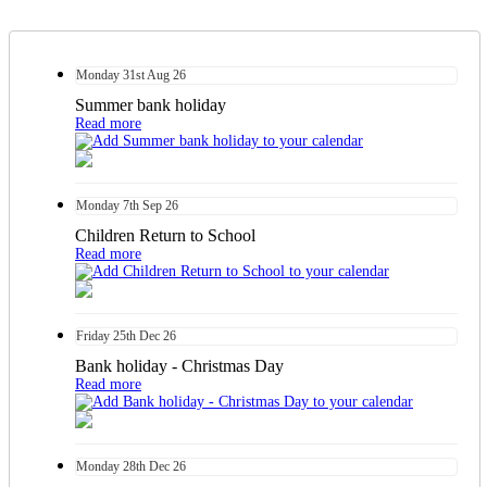
Monday
31st
Aug 26
Summer bank holiday
Read more
Monday
7th
Sep 26
Children Return to School
Read more
Friday
25th
Dec 26
Bank holiday - Christmas Day
Read more
Monday
28th
Dec 26