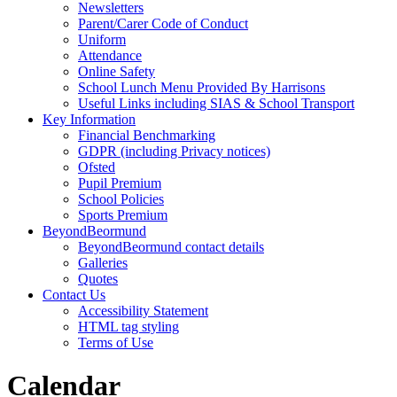
Newsletters
Parent/Carer Code of Conduct
Uniform
Attendance
Online Safety
School Lunch Menu Provided By Harrisons
Useful Links including SIAS & School Transport
Key Information
Financial Benchmarking
GDPR (including Privacy notices)
Ofsted
Pupil Premium
School Policies
Sports Premium
BeyondBeormund
BeyondBeormund contact details
Galleries
Quotes
Contact Us
Accessibility Statement
HTML tag styling
Terms of Use
Calendar