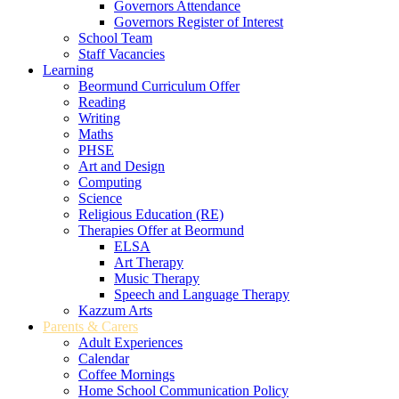
Governors Attendance
Governors Register of Interest
School Team
Staff Vacancies
Learning
Beormund Curriculum Offer
Reading
Writing
Maths
PHSE
Art and Design
Computing
Science
Religious Education (RE)
Therapies Offer at Beormund
ELSA
Art Therapy
Music Therapy
Speech and Language Therapy
Kazzum Arts
Parents & Carers
Adult Experiences
Calendar
Coffee Mornings
Home School Communication Policy