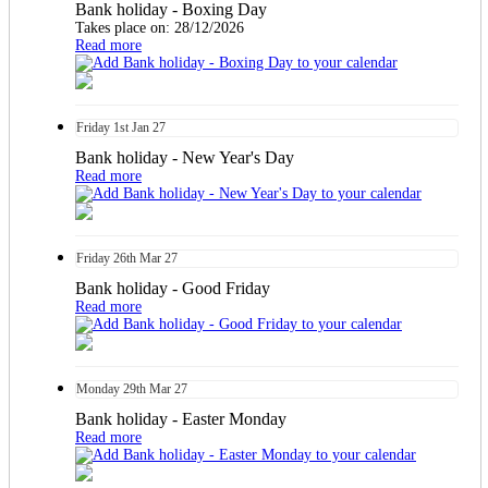
Bank holiday - Boxing Day
Takes place on: 28/12/2026
Read more
Friday
1st
Jan 27
Bank holiday - New Year's Day
Read more
Friday
26th
Mar 27
Bank holiday - Good Friday
Read more
Monday
29th
Mar 27
Bank holiday - Easter Monday
Read more