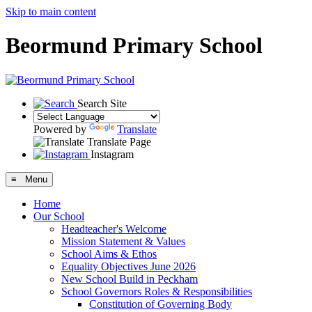
Skip to main content
Beormund Primary School
Search Site
Powered by
Translate
Translate Page
Instagram
≡ Menu
Home
Our School
Headteacher's Welcome
Mission Statement & Values
School Aims & Ethos
Equality Objectives June 2026
New School Build in Peckham
School Governors Roles & Responsibilities
Constitution of Governing Body