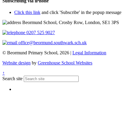
Subscribing via iPhone
Click this link
and click 'Subscribe' in the popup message
Beormund School, Crosby Row, London, SE1 3PS
0207 525 9027
office@beormund.southwark.sch.uk
© Beormund Primary School, 2026 |
Legal Information
Website design
by
Greenhouse School Websites
↑
Search site