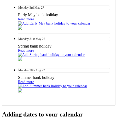
Monday
3rd
May 27
Early May bank holiday
Read more
Monday
31st
May 27
Spring bank holiday
Read more
Monday
30th
Aug 27
Summer bank holiday
Read more
Adding dates to your calendar