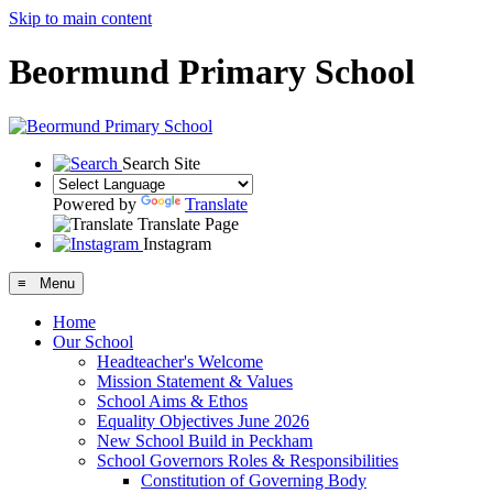
Skip to main content
Beormund Primary School
Search Site
Powered by
Translate
Translate Page
Instagram
≡ Menu
Home
Our School
Headteacher's Welcome
Mission Statement & Values
School Aims & Ethos
Equality Objectives June 2026
New School Build in Peckham
School Governors Roles & Responsibilities
Constitution of Governing Body