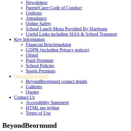
Newsletters
Parent/Carer Code of Conduct
Uniform
Attendance
Online Safety
School Lunch Menu Provided By Harrisons
Useful Links including SIAS & School Transport
Key Information
Financial Benchmarking
GDPR (including Privacy notices)
Ofsted
Pupil Premium
School Policies
Sports Premium
BeyondBeormund
BeyondBeormund contact details
Galleries
Quotes
Contact Us
Accessibility Statement
HTML tag styling
Terms of Use
BeyondBeormund