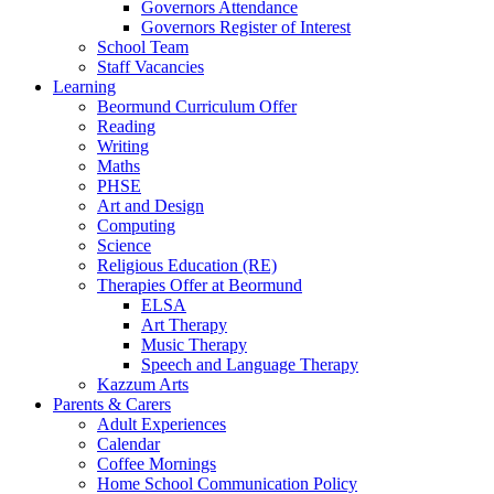
Governors Attendance
Governors Register of Interest
School Team
Staff Vacancies
Learning
Beormund Curriculum Offer
Reading
Writing
Maths
PHSE
Art and Design
Computing
Science
Religious Education (RE)
Therapies Offer at Beormund
ELSA
Art Therapy
Music Therapy
Speech and Language Therapy
Kazzum Arts
Parents & Carers
Adult Experiences
Calendar
Coffee Mornings
Home School Communication Policy