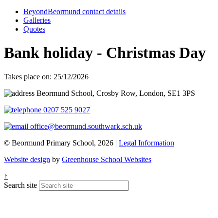
BeyondBeormund contact details
Galleries
Quotes
Bank holiday - Christmas Day
Takes place on: 25/12/2026
Beormund School, Crosby Row, London, SE1 3PS
0207 525 9027
office@beormund.southwark.sch.uk
© Beormund Primary School, 2026 |
Legal Information
Website design
by
Greenhouse School Websites
↑
Search site